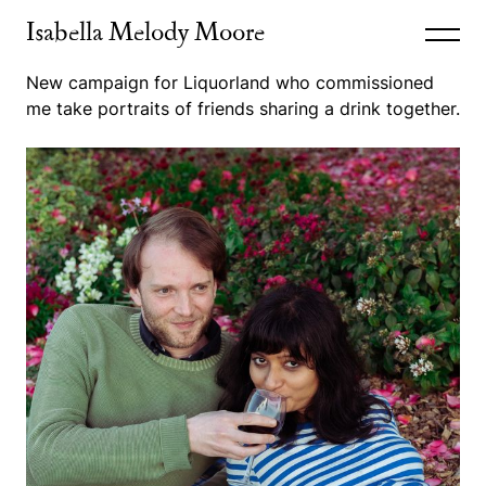
Isabella Melody Moore
New campaign for Liquorland who commissioned
me take portraits of friends sharing a drink together.